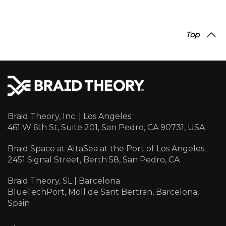
Top
Braid Theory, Inc. | Los Angeles
461 W 6th St, Suite 201, San Pedro, CA 90731, USA
Braid Space at AltaSea at the Port of Los Angeles
2451 Signal Street, Berth 58, San Pedro, CA
Braid Theory, SL | Barcelona
BlueTechPort, Moll de Sant Bertran, Barcelona,
Spain