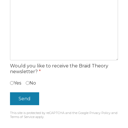
Would you like to receive the Braid Theory
newsletter?
*
Yes
No
Send
This site is protected by reCAPTCHA and the Google
Privacy Policy
and
reCAPTCHA
*
Terms of Service
apply.