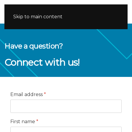
Skip to main content
Have a question?
Connect with us!
Email address
*
First name
*