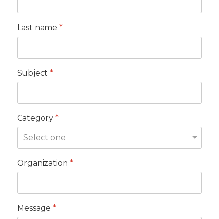
Last name
*
Subject
*
Category
*
Organization
*
Message
*